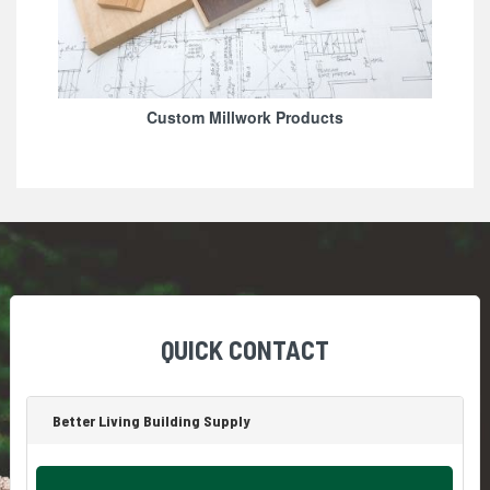
Custom Millwork Products
QUICK CONTACT
Better Living Building Supply