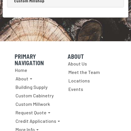
Custom Millshop
PRIMARY
ABOUT
Skip Navigation
Skip Navigation
NAVIGATION
About Us
Home
Meet the Team
About
Locations
Building Supply
Events
Custom Cabinetry
Custom Millwork
Request Quote
Credit Applications
More Info