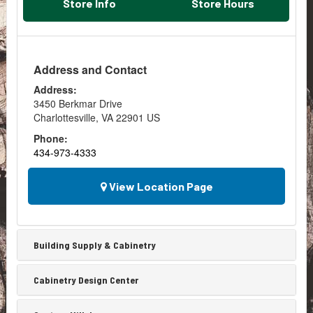
Store Info
Store Hours
Address and Contact
Address:
3450 Berkmar Drive
Charlottesville
,
VA
22901
US
Phone:
434-973-4333
View Location Page
Building Supply & Cabinetry
Cabinetry Design Center