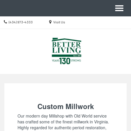
Site
Toggl
Navigation
naviga
Call
Location
(434) 973-4333
Visit Us
us
information
Today
Skip Navigation
Custom Millwork
Our modern day Millshop with Old World service
has crafted some of the finest millwork in Virginia.
Highly regarded for authentic period restoration,