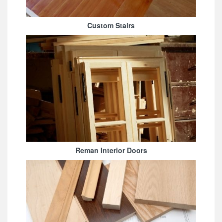
Custom Stairs
Reman Interior Doors