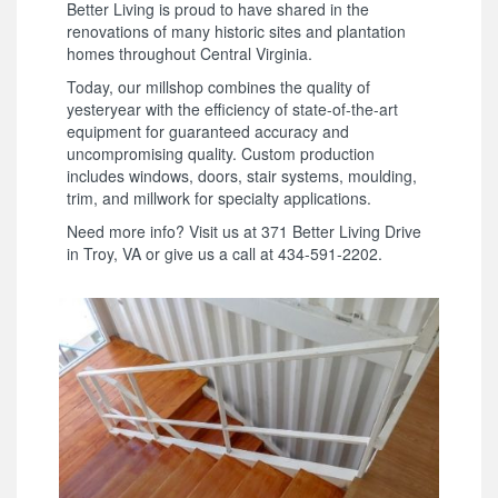
Better Living is proud to have shared in the
renovations of many historic sites and plantation
homes throughout Central Virginia.
Today, our millshop combines the quality of
yesteryear with the efficiency of state-of-the-art
equipment for guaranteed accuracy and
uncompromising quality. Custom production
includes windows, doors, stair systems, moulding,
trim, and millwork for specialty applications.
Need more info? Visit us at 371 Better Living Drive
in Troy, VA or give us a call at 434-591-2202.