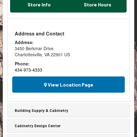
subcontractor.
concrete
any
Store Info
Store Hours
Often,...
piers
space
to
with
support
this
a
amazing
Address and Contact
deck.
technique.
Both
What
Address:
of
Is
3450 Berkmar Drive
those
Shiplap?
Charlottesville
,
VA
22901
US
examples
Shiplap
involve
Phone:
is
calculating
434-973-4333
the
volume...
name
for
View Location Page
a
series
of
wooden
Building Supply & Cabinetry
boards
or
Cabinetry Design Center
slats
that