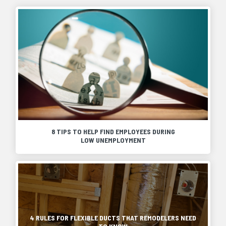
8 TIPS TO HELP FIND EMPLOYEES DURING
LOW UNEMPLOYMENT
A
shortage
of
On
skilled
most
labor
projects,
continues
HVAC
to
flexible
4 RULES FOR FLEXIBLE DUCTS THAT REMODELERS NEED
plague
ductwork