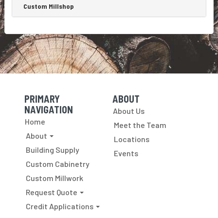
make
Custom Millshop
up
wall
panels
with...
PRIMARY
ABOUT
Skip Navigation
Skip Navigation
NAVIGATION
About Us
Home
Meet the Team
About
Locations
Building Supply
Events
Custom Cabinetry
Custom Millwork
Request Quote
Credit Applications