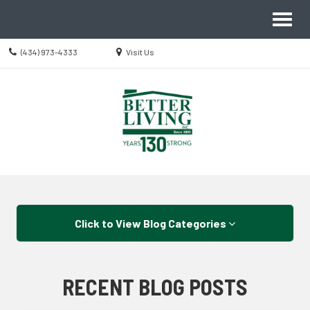
Site
Toggl
Navigation
naviga
Call
Location
(434) 973-4333
Visit Us
us
information
Today
Skip Navigation
Click to View Blog Categories
RECENT BLOG POSTS