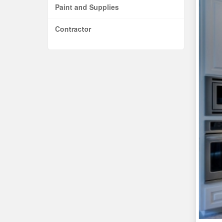
Paint and Supplies
Contractor