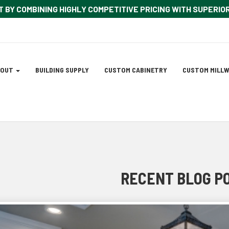
T BY COMBINING HIGHLY COMPETITIVE PRICING WITH SUPERI
ation
BOUT
BUILDING SUPPLY
CUSTOM CABINETRY
CUSTOM MILL
tion
RECENT BLOG P