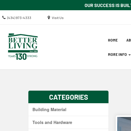
OUR SUCCESS IS BUIL
Call
Location
(434) 973-4333
Visit Us
us
information
Today
Site
Skip Navig
HOME
A
Naviga
MORE INFO
CATEGORIES
Building Material
Tools and Hardware