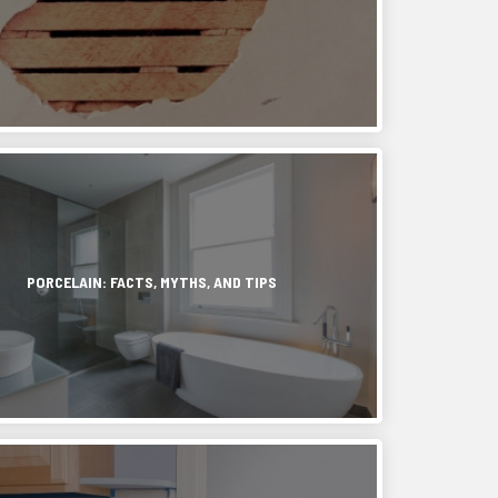
,
in
e
PORCELAIN: FACTS, MYTHS, AND TIPS
.
y
,
ash