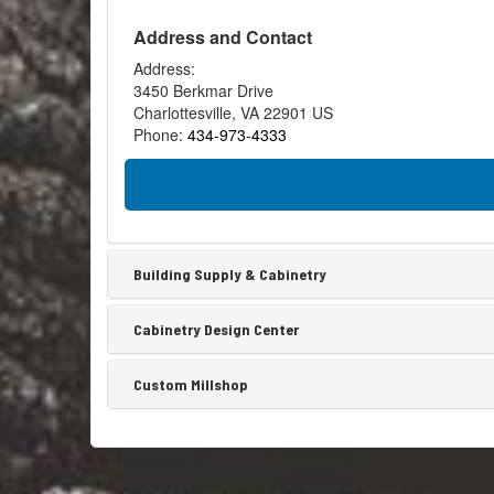
Is
chos
Ship
Address and Contact
by
Shipl
the
is
Address:
subco
the
3450 Berkmar Drive
Often
nam
Charlottesville
,
VA
22901
US
for
Phone:
434-973-4333
a
serie
of
wood
boar
or
Building Supply & Cabinetry
slats
that
Cabinetry Design Center
mak
up
wall
Custom Millshop
pane
with..