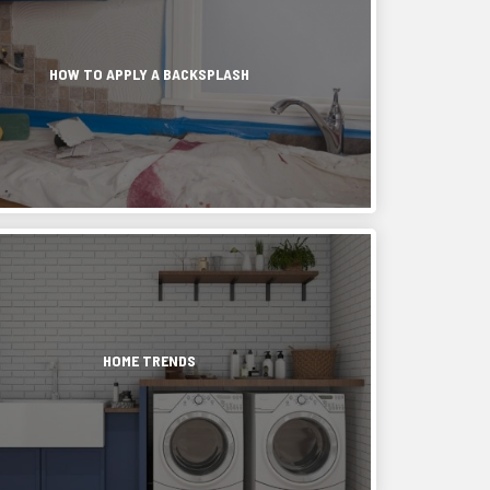
ashes,
ce
HOW TO APPLY A BACKSPLASH
.
ds.
ing
,
ing
rs
ed
s,
n
ic
HOME TRENDS
,
ms
zed