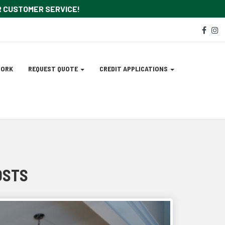
OR CUSTOMER SERVICE!
Soc
face
i
Med
Lin
WORK
REQUEST QUOTE
CREDIT APPLICATIONS
OSTS