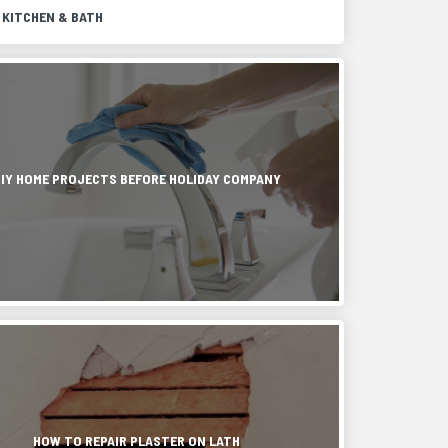
 KITCHEN & BATH
r
g
DIY HOME PROJECTS BEFORE HOLIDAY COMPANY
g,
tion
HOW TO REPAIR PLASTER ON LATH